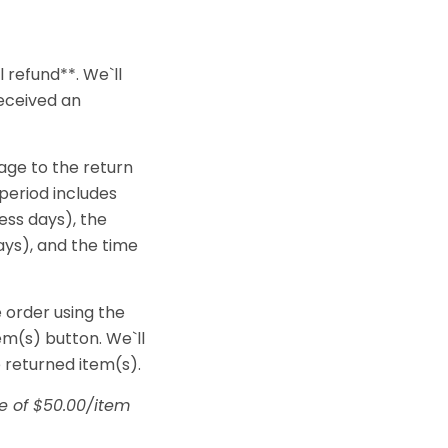
 refund**. We`ll
received an
age to the return
 period includes
ness days), the
ays), and the time
e order using the
m(s) button. We`ll
 returned item(s).
ge of $50.00/item