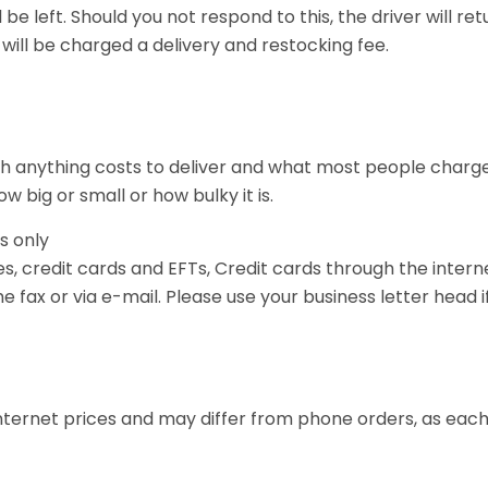
l be left. Should you not respond to this, the driver will re
 will be charged a delivery and restocking fee.
 anything costs to deliver and what most people charge,
 big or small or how bulky it is.
s only
 credit cards and EFTs, Credit cards through the intern
 fax or via e-mail. Please use your business letter head if
nternet prices and may differ from phone orders, as each