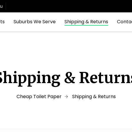
au
ts
Suburbs We Serve
Shipping & Returns
Conta
Shipping & Return
Cheap Toilet Paper
Shipping & Returns