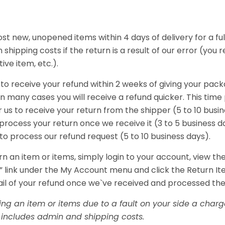
t new, unopened items within 4 days of delivery for a full
 shipping costs if the return is a result of our error (you 
ive item, etc.).
to receive your refund within 2 weeks of giving your pack
in many cases you will receive a refund quicker. This time
r us to receive your return from the shipper (5 to 10 busi
o process your return once we receive it (3 to 5 business d
 to process our refund request (5 to 10 business days).
rn an item or items, simply login to your account, view th
 link under the My Account menu and click the Return Ite
ail of your refund once we`ve received and processed the
ning an item or items due to a fault on your side a char
is includes admin and shipping costs.