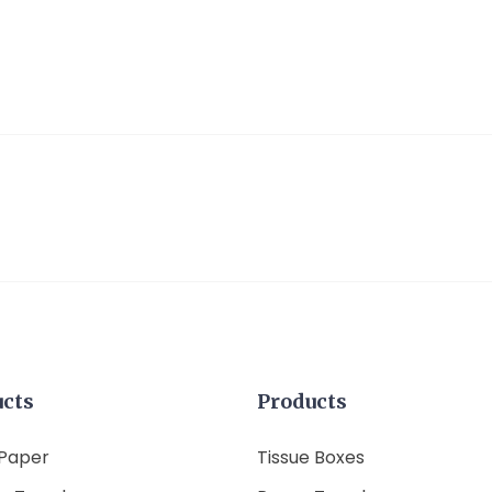
ucts
Products
 Paper
Tissue Boxes