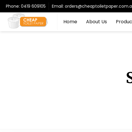
Phone:
0419 609105
Email:
orders@cheaptoiletpaper.com.
Home
About Us
Produc