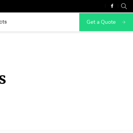
Get a Quote
cts
s