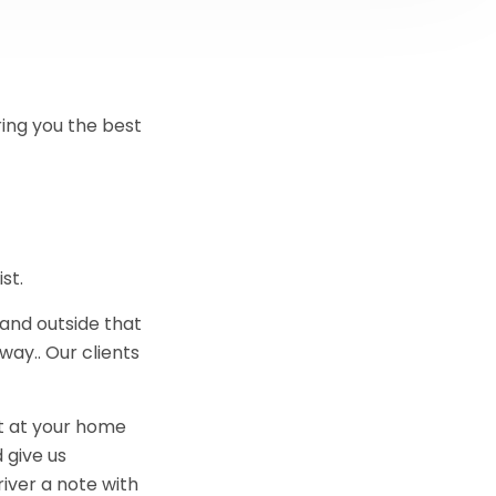
ring you the best
st.
 and outside that
way.. Our clients
nt at your home
 give us
river a note with