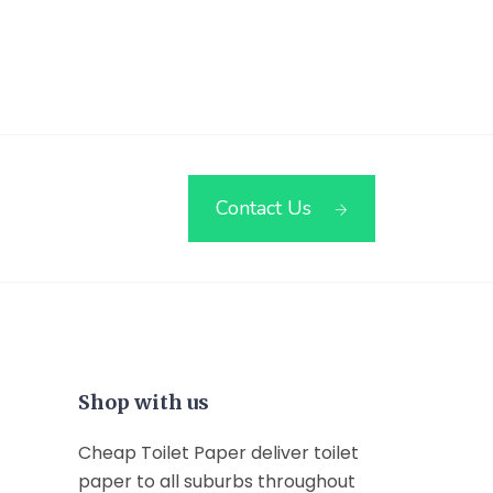
Contact Us
Shop with us
Cheap Toilet Paper deliver toilet
paper to all suburbs throughout