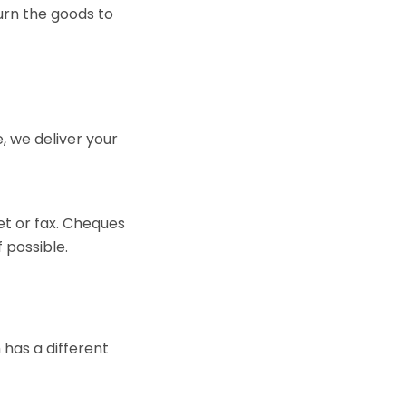
turn the goods to
 we deliver your
et or fax. Cheques
 possible.
 has a different