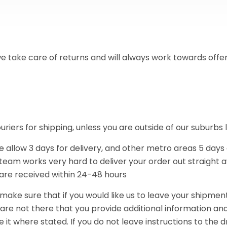
e take care of returns and will always work towards offe
iers for shipping, unless you are outside of our suburbs li
e allow 3 days for delivery, and other metro areas 5 days
 team works very hard to deliver your order out straight a
 are received within 24-48 hours
make sure that if you would like us to leave your shipme
re not there that you provide additional information and
 it where stated. If you do not leave instructions to the d