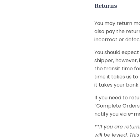
Returns
You may return mos
also pay the return
incorrect or defect
You should expect 
shipper, however, 
the transit time fo
time it takes us t
it takes your bank
If you need to retu
“Complete Orders”
notify you via e-m
**If you are retur
will be levied. Th