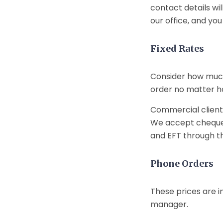
contact details wil
our office, and you
Fixed Rates
Consider how much
order no matter how
Commercial client
We accept cheques,
and EFT through the
Phone Orders
These prices are i
manager.