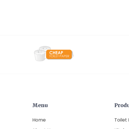
Menu
Prod
Home
Toilet