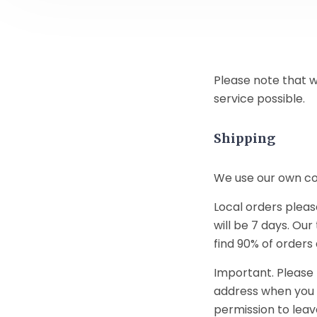
Please note that w
service possible.
Shipping
We use our own cour
Local orders pleas
will be 7 days. Our
find 90% of orders
Important. Please 
address when you a
permission to leave