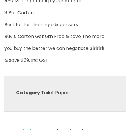
460 Meter per Roll ply Jumbo roll
8 Per Carton
Best for for the large dispensers.
Buy 5 Carton Get 6th Free & save The more
you buy the better we can negotiate $$$$$
& save $39. Inc GST
Category
Toilet Paper