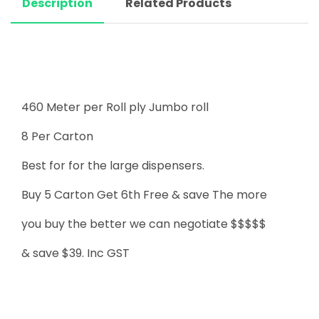
Description
Related Products
460 Meter per Roll ply Jumbo roll
8 Per Carton
Best for for the large dispensers.
Buy 5 Carton Get 6th Free & save The more
you buy the better we can negotiate $$$$$
& save $39. Inc GST