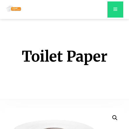
Toilet Paper