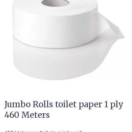
Jumbo Rolls toilet paper 1 ply
460 Meters