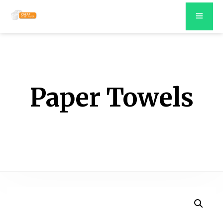
Paper Towels