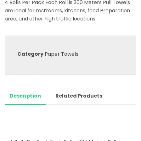
4 Rolls Per Pack Each Roll is 300 Meters Pull Towels
are ideal for restrooms, kitchens, food Preparation
area, and other high traffic locations.
Category
Paper Towels
Description
Related Products