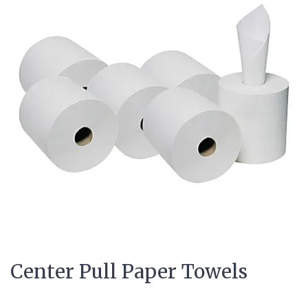
Center Pull Paper Towels